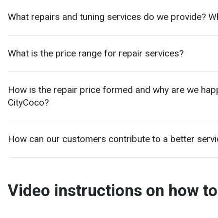
What repairs and tuning services do we provide? W
What is the price range for repair services?
How is the repair price formed and why are we happy 
CityCoco?
How can our customers contribute to a better serv
Video instructions on how to