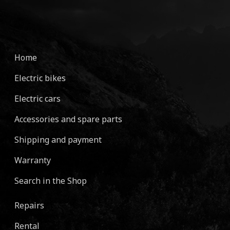
Home
Electric bikes
Electric cars
Accessories and spare parts
Shipping and payment
Warranty
Search in the Shop
Repairs
Rental