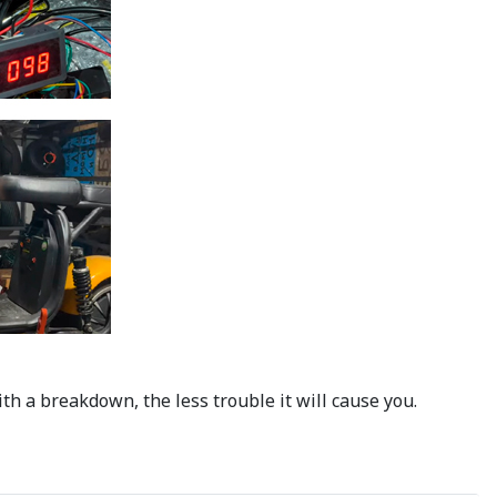
h a breakdown, the less trouble it will cause you.