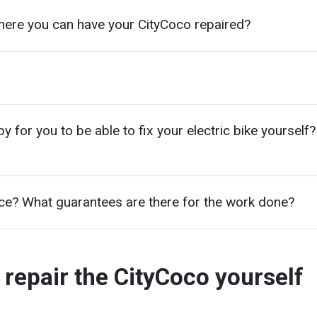
here you can have your CityCoco repaired?
for you to be able to fix your electric bike yourself?
ice? What guarantees are there for the work done?
 repair the CityCoco yourself