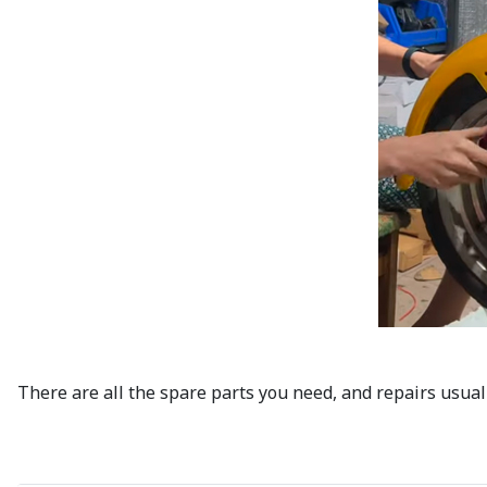
There are all the spare parts you need, and repairs usual