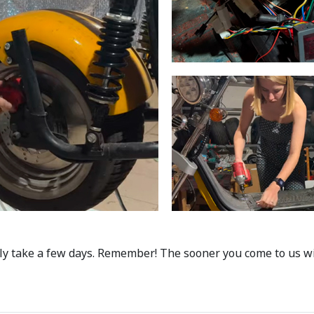
ly take a few days. Remember! The sooner you come to us wit