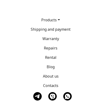
Products
Shipping and payment
Warranty
Repairs
Rental
Blog
About us
Contacts