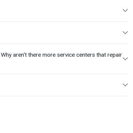
 Why aren't there more service centers that repair