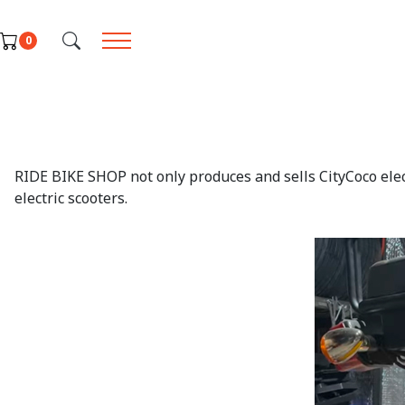
Select your language
0
RIDE BIKE SHOP not only produces and sells CityCoco elect
electric scooters.