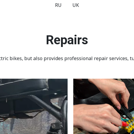
RU
UK
Repairs
ric bikes, but also provides professional repair services, tu