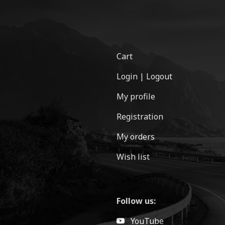
Cart
Login | Logout
My profile
Registration
My orders
Wish list
Follow us:
YouTube