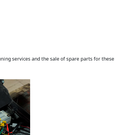
ning services and the sale of spare parts for these