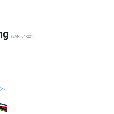
ing
(EAN:
04-221
)