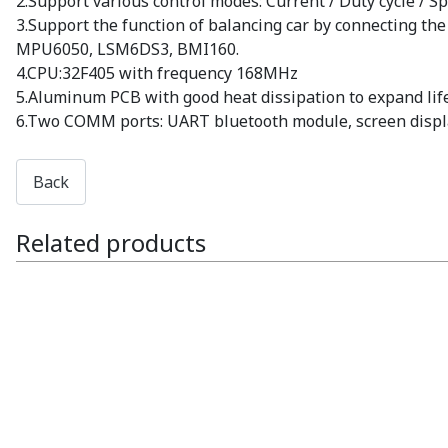
2.Support various control modes: Current / Duty cycle / S
3.Support the function of balancing car by connecting t
MPU6050, LSM6DS3, BMI160.
4.CPU:32F405 with frequency 168MHz
5.Aluminum PCB with good heat dissipation to expand lif
6.Two COMM ports: UART bluetooth module, screen displa
Related products