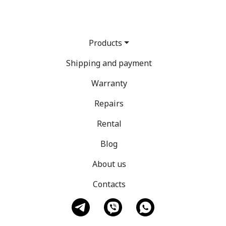
Products
Shipping and payment
Warranty
Repairs
Rental
Blog
About us
Contacts