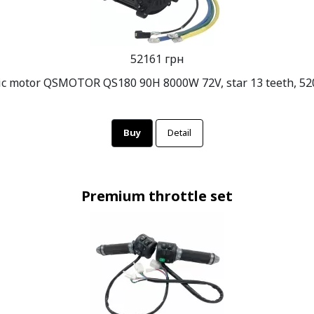
52161 грн
ric motor QSMOTOR QS180 90H 8000W 72V, star 13 teeth, 520
Buy
Detail
Premium throttle set