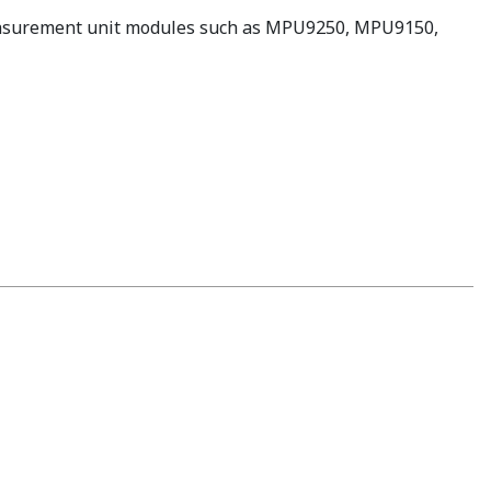
 measurement unit modules such as MPU9250, MPU9150,