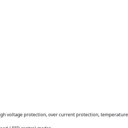
high voltage protection, over current protection, temperatu