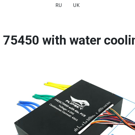
RU
UK
y 75450 with water cool