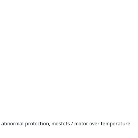
re abnormal protection, mosfets / motor over temperature