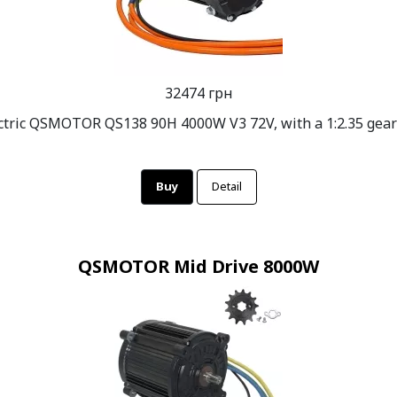
32474 грн
ctric QSMOTOR QS138 90H 4000W V3 72V, with a 1:2.35 gea
Buy
Detail
QSMOTOR Mid Drive 8000W