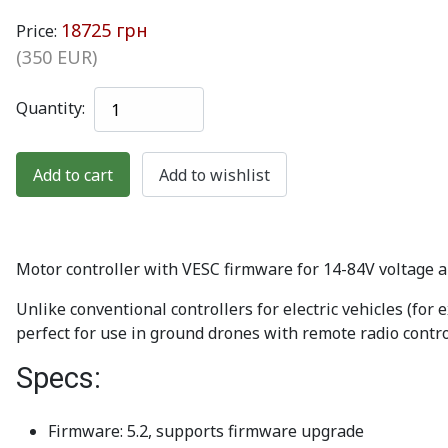
18725 грн
Price:
(350 EUR)
Quantity:
Motor controller with VESC firmware for 14-84V voltage
Unlike conventional controllers for electric vehicles (for 
perfect for use in ground drones with remote radio control.
Specs:
Firmware: 5.2, supports firmware upgrade