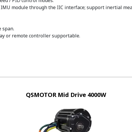
peed / PID control modes.
he IMU module through the IIC interface; support inertial
e span.
y or remote controller supportable.
QSMOTOR Mid Drive 4000W