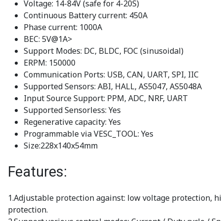
Voltage: 14-84V (safe for 4-20S)
Continuous Battery current: 450A
Phase current: 1000A
BEC: 5V@1A>
Support Modes: DC, BLDC, FOC (sinusoidal)
ERPM: 150000
Communication Ports: USB, CAN, UART, SPI, IIC
Supported Sensors: ABI, HALL, AS5047, AS5048A
Input Source Support: PPM, ADC, NRF, UART
Supported Sensorless: Yes
Regenerative capacity: Yes
Programmable via VESC_TOOL: Yes
Size:228x140x54mm
Features:
1.Adjustable protection against: low voltage protection, 
protection.