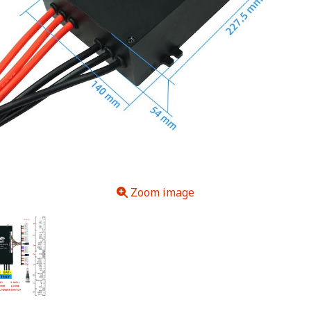
Zoom image