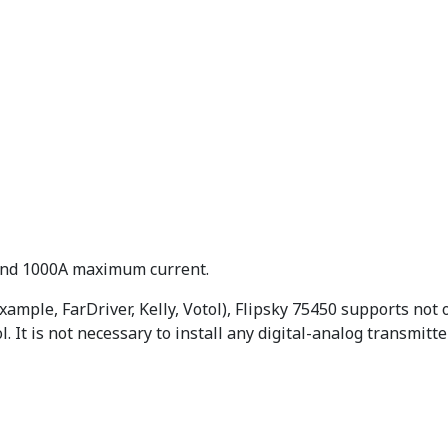
 and 1000A maximum current.
example, FarDriver, Kelly, Votol), Flipsky 75450 supports not o
 It is not necessary to install any digital-analog transmitte