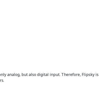
nly analog, but also digital input. Therefore, Flipsky is
rs.