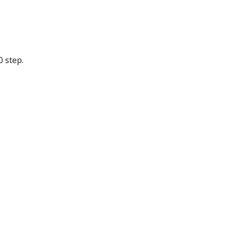
 step.